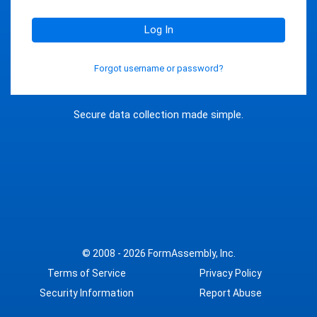
Log In
Forgot username or password?
Secure data collection made simple.
© 2008 - 2026
FormAssembly, Inc.
Terms of Service
Privacy Policy
Security Information
Report Abuse