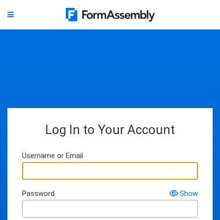
Log In to Your Account
Username or Email
Password
Show