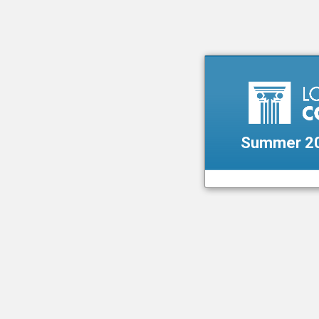
Summer 20