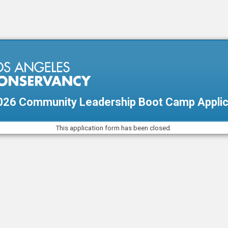
26 Community Leadership Boot Camp Applic
This application form has been closed.